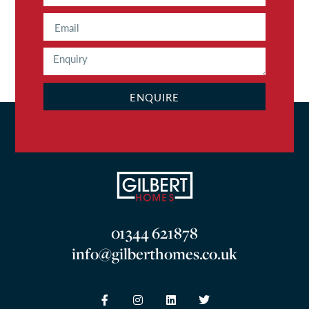
ENQUIRE
01344 621878
info@gilberthomes.co.uk