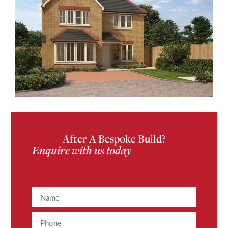
After A Bespoke Build?
Enquire with us today