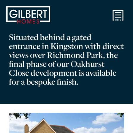
Situated behind a gated
entrance in Kingston with direct
views over Richmond Park, the
final phase of our Oakhurst
Close development is available
for a bespoke finish.