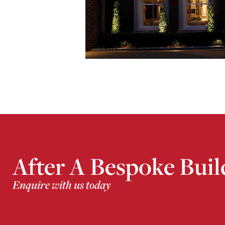
After A Bespoke Buil
Enquire with us today