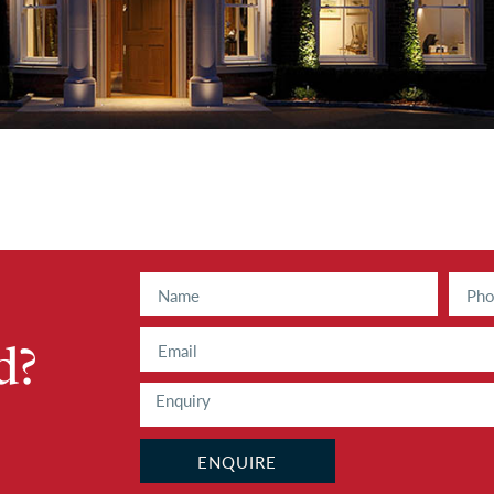
d?
ENQUIRE