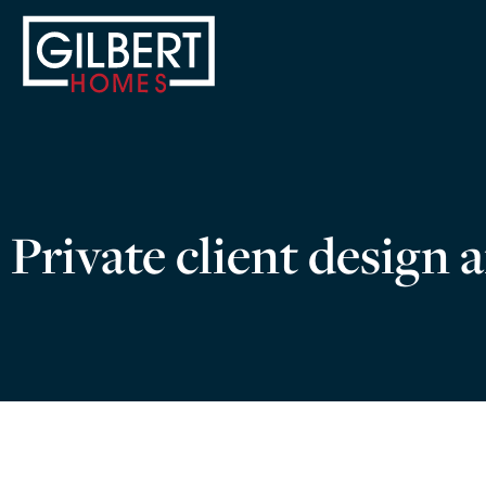
Private client design