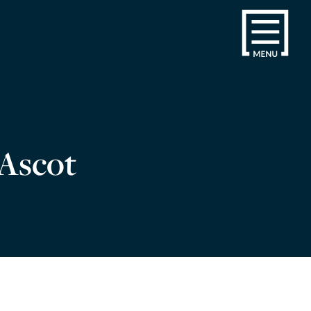
 Ascot