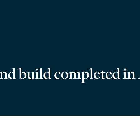
 and build completed in