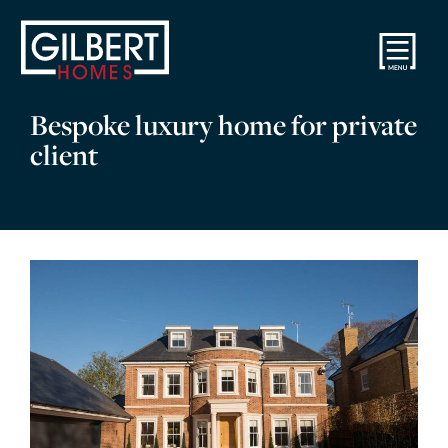
Bespoke luxury home for private
client