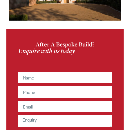
After A Bespoke Build?
Enquire with us today