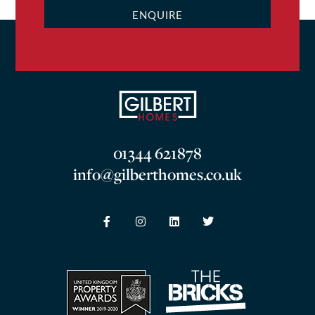
ENQUIRE
01344 621878
info@gilberthomes.co.uk